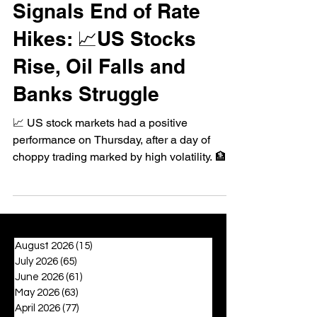
Signals End of Rate
Hikes: 📈US Stocks
Rise, Oil Falls and
Banks Struggle
📈 US stock markets had a positive
performance on Thursday, after a day of
choppy trading marked by high volatility. 🏦
Bank stocks fell,...
August 2026
(15)
15 posts
July 2026
(65)
65 posts
June 2026
(61)
61 posts
May 2026
(63)
63 posts
April 2026
(77)
77 posts