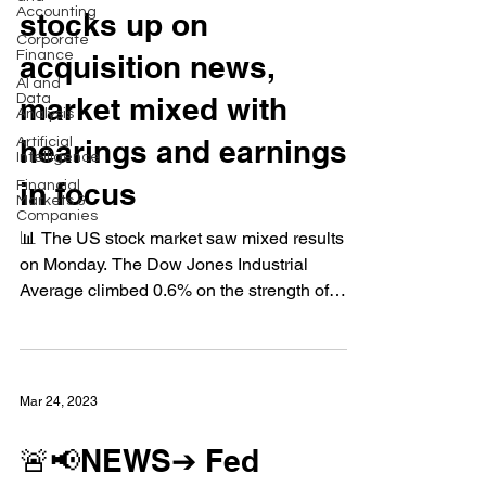
Accounting
stocks up on
Corporate
Finance
acquisition news,
AI and
Data
market mixed with
Analysis
hearings and earnings
Artificial
Intelligence
in focus
Financial
Markets &
Companies
📊 The US stock market saw mixed results
on Monday. The Dow Jones Industrial
Average climbed 0.6% on the strength of
bank stocks after...
Mar 24, 2023
🚨📢NEWS➔ Fed