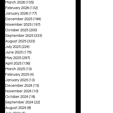
March 2026
(105)
105 posts
February 2026
(132)
132 posts
January 2026
(177)
177 posts
December 2025
(184)
184 posts
November 2025
(197)
197 posts
October 2025
(200)
200 posts
September 2025
(333)
333 posts
August 2025
(323)
323 posts
July 2025
(224)
224 posts
June 2025
(175)
175 posts
May 2025
(297)
297 posts
April 2025
(156)
156 posts
March 2025
(10)
10 posts
February 2025
(4)
4 posts
January 2025
(13)
13 posts
December 2024
(15)
15 posts
November 2024
(10)
10 posts
October 2024
(18)
18 posts
September 2024
(22)
22 posts
August 2024
(8)
8 posts