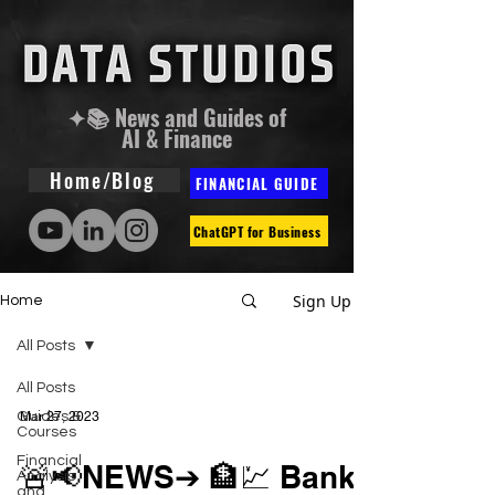
✦📚 News and Guides of
AI & Finance
Home/Blog
FINANCIAL GUIDE
ChatGPT for Business
Sign Up
Home
All Posts
All Posts
Guides &
Mar 27, 2023
Courses
Financial
🚨📢NEWS➔ 🏦💹 Bank
Analysis
and