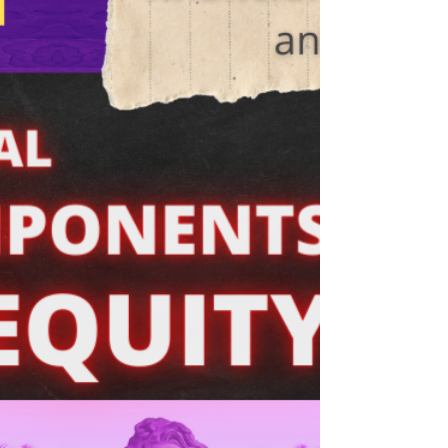
equity are:...