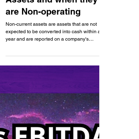
Assets and when they
are Non-operating
Non-current assets are assets that are not
expected to be converted into cash within a
year and are reported on a company's
balance sheet...