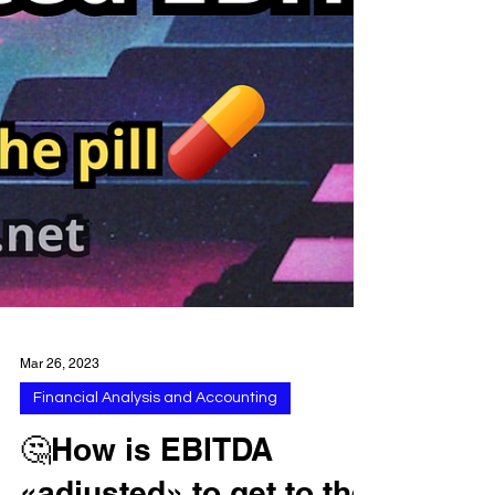
Mar 26, 2023
Financial Analysis and Accounting