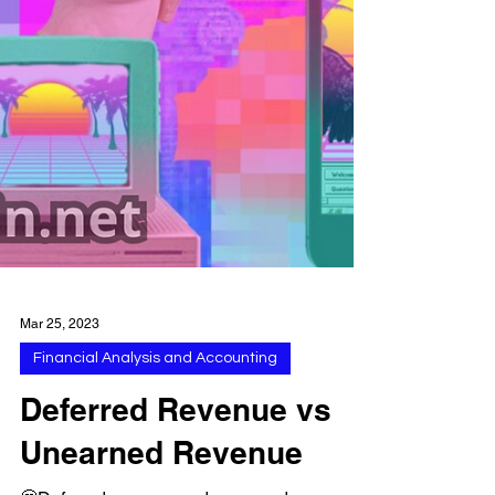
Mar 25, 2023
Financial Analysis and Accounting