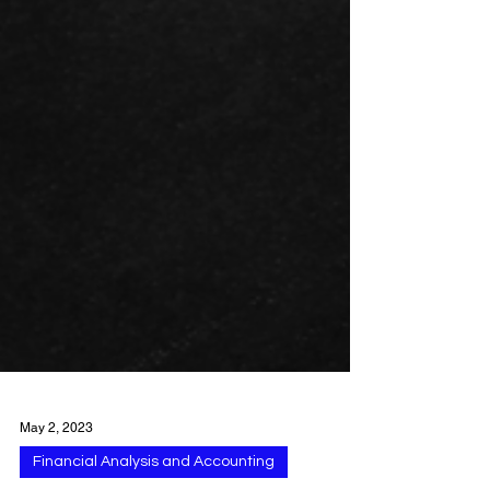
May 2, 2023