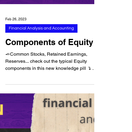
Feb 26, 2023
Financial Analysis and Accounting
Components of Equity
🧈Common Stocks, Retained Earnings,
Reserves... check out the typical Equity
components in this new knowledge pill ↴ ➠
Follow us for more...