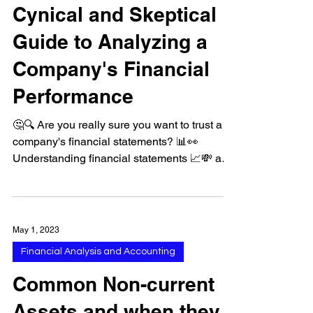
Financial Analysis and Accounting
Cynical and Skeptical
Guide to Analyzing a
Company's Financial
Performance
🤔🔍 Are you really sure you want to trust a
company's financial statements? 📊👀
Understanding financial statements 📈💸 and
common...
May 1, 2023
Financial Analysis and Accounting
Common Non-current