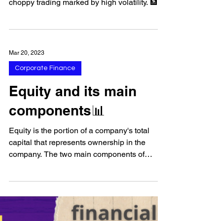
Banks Struggle
📈 US stock markets had a positive
performance on Thursday, after a day of
choppy trading marked by high volatility. 🏦
Bank stocks fell,...
Mar 20, 2023
Corporate Finance
Equity and its main
components📊
Equity is the portion of a company's total
capital that represents ownership in the
company. The two main components of