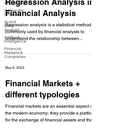
Regression Analysis in
Accounting
Financial Analysis
Corporate
Finance
AI and
Regression analysis is a statistical method
Data
Analysis
commonly used by financial analysts to
Artificial
understand the relationship between
Intelligence
financial...
Financial
Markets &
Companies
May 6, 2023
Financial Markets +
different typologies
Financial markets are an essential aspect of
the modern economy: they provide a platform
for the exchange of financial assets and the...