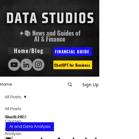
✦📚 News and Guides of
AI & Finance
Home/Blog
FINANCIAL GUIDE
ChatGPT for Business
Sign Up
Home
All Posts
All Posts
Guides &
May 8, 2023
Courses
AI and Data Analysis
Financial
Analysis
and