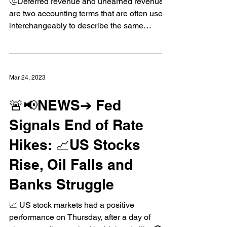
Deferred Revenue vs
Unearned Revenue
🤔Deferred revenue and unearned revenue
are two accounting terms that are often used
interchangeably to describe the same
concept:...
Mar 24, 2023
🚨📢NEWS➔ Fed
Signals End of Rate
Hikes: 📈US Stocks
Rise, Oil Falls and