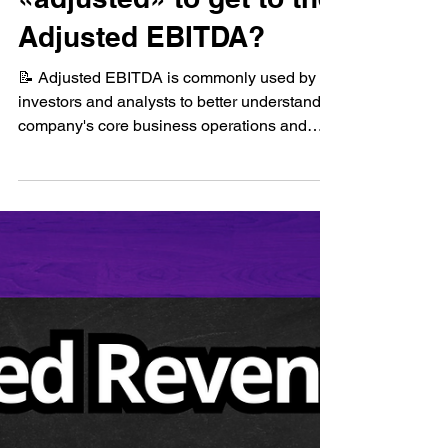
🤔How is EBITDA
«adjusted» to get to the
Adjusted EBITDA?
📝 Adjusted EBITDA is commonly used by
investors and analysts to better understand a
company's core business operations and
compare...