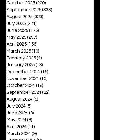
October 2025
(200)
200 posts
September 2025
(333)
333 posts
August 2025
(323)
323 posts
July 2025
(224)
224 posts
June 2025
(175)
175 posts
May 2025
(297)
297 posts
April 2025
(156)
156 posts
March 2025
(10)
10 posts
February 2025
(4)
4 posts
January 2025
(13)
13 posts
December 2024
(15)
15 posts
November 2024
(10)
10 posts
October 2024
(18)
18 posts
September 2024
(22)
22 posts
August 2024
(8)
8 posts
July 2024
(5)
5 posts
June 2024
(8)
8 posts
May 2024
(8)
8 posts
April 2024
(11)
11 posts
March 2024
(9)
9 posts