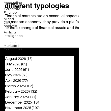
Accounting
different typologies
Corporate
Finance
Financial markets are an essential aspect of
AI and
the modern economy: they provide a platform
Data
Analysis
for the exchange of financial assets and the...
Artificial
Intelligence
Financial
Markets &
Companies
August 2026
(16)
16 posts
July 2026
(65)
65 posts
June 2026
(61)
61 posts
May 2026
(63)
63 posts
April 2026
(77)
77 posts
March 2026
(105)
105 posts
February 2026
(132)
132 posts
January 2026
(177)
177 posts
December 2025
(184)
184 posts
November 2025
(197)
197 posts