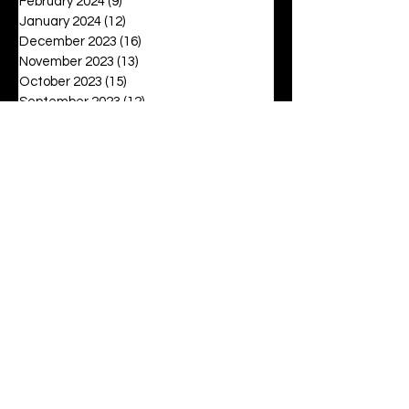
February 2024
(9)
9 posts
January 2024
(12)
12 posts
December 2023
(16)
16 posts
November 2023
(13)
13 posts
October 2023
(15)
15 posts
September 2023
(12)
12 posts
August 2023
(6)
6 posts
July 2023
(2)
2 posts
June 2023
(16)
16 posts
May 2023
(20)
20 posts
April 2023
(27)
27 posts
March 2023
(42)
42 posts
February 2023
(6)
6 posts
January 2023
(8)
8 posts
December 2022
(3)
3 posts
November 2022
(6)
6 posts
October 2022
(9)
9 posts
September 2022
(12)
12 posts
August 2022
(19)
19 posts