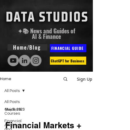
✦📚 News and Guides of
AI & Finance
Home/Blog
FINANCIAL GUIDE
ChatGPT for Business
Sign Up
Home
All Posts
All Posts
Guides &
May 6, 2023
Courses
Financial
Financial Markets +
Analysis
and