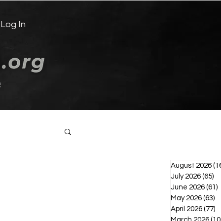
Log In
e
Log in / Sign up
August 2026
(1
July 2026
(65)
65
June 2026
(61)
6
May 2026
(63)
6
April 2026
(77)
7
March 2026
(10