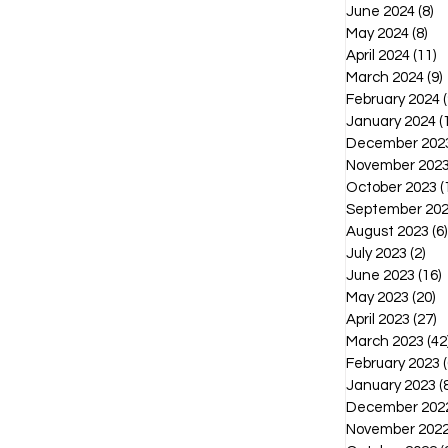
June 2024
(8)
8 
May 2024
(8)
8 p
April 2024
(11)
1
March 2024
(9)
February 2024
(
January 2024
(
December 202
November 202
October 2023
(
September 20
August 2023
(6)
July 2023
(2)
2 p
June 2023
(16)
1
May 2023
(20)
2
April 2023
(27)
2
March 2023
(42
February 2023
(
January 2023
(
December 202
November 202