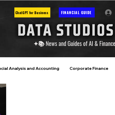
FINANCIAL GUIDE
ChatGPT for Business
✦📚 News and Guides of AI & Financ
ncial Analysis and Accounting
Corporate Finance
ntelligence
Financial Markets & Companies