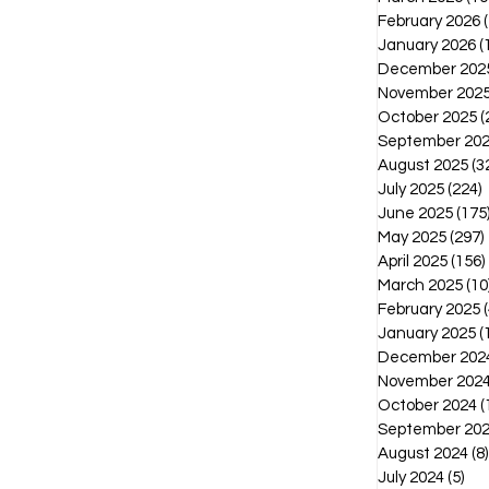
February 2026
January 2026
(
December 202
November 202
October 2025
(
September 20
August 2025
(3
July 2025
(224)
2
June 2025
(175
May 2025
(297)
April 2025
(156)
March 2025
(10
February 2025
(
January 2025
(
December 202
November 202
October 2024
(
September 20
August 2024
(8)
July 2024
(5)
5 p