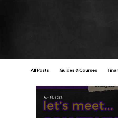
All Posts
Guides & Courses
Fina
AI and Data Analysis
Artificial I
Apr 18, 2023