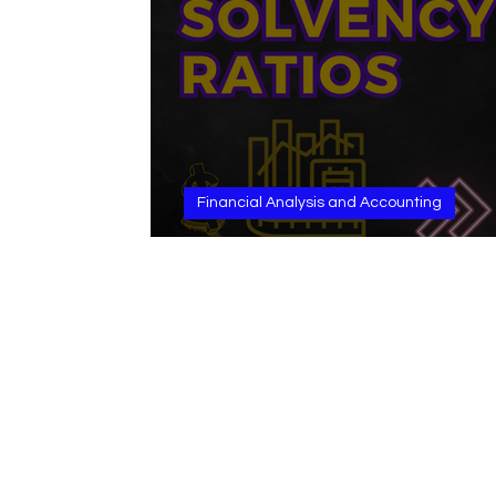
Financial Analysis and Accounting
Solvency Ratios