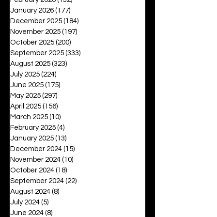
January 2026
(177)
177 posts
December 2025
(184)
184 posts
November 2025
(197)
197 posts
October 2025
(200)
200 posts
September 2025
(333)
333 posts
August 2025
(323)
323 posts
July 2025
(224)
224 posts
June 2025
(175)
175 posts
May 2025
(297)
297 posts
April 2025
(156)
156 posts
March 2025
(10)
10 posts
February 2025
(4)
4 posts
January 2025
(13)
13 posts
December 2024
(15)
15 posts
November 2024
(10)
10 posts
October 2024
(18)
18 posts
September 2024
(22)
22 posts
August 2024
(8)
8 posts
July 2024
(5)
5 posts
June 2024
(8)
8 posts