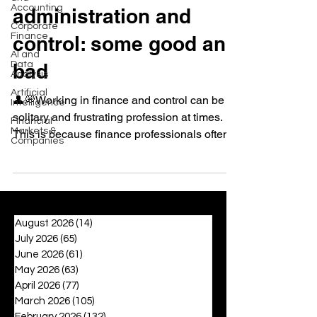
Accounting
administration and
Corporate
Finance
control: some good and
AI and
Data
bad
Analysis
Artificial
👤💭Working in finance and control can be a
Intelligence
solitary and frustrating profession at times.
Financial
Markets &
This is because finance professionals often...
Companies
August 2026
(14)
14 posts
July 2026
(65)
65 posts
June 2026
(61)
61 posts
May 2026
(63)
63 posts
April 2026
(77)
77 posts
March 2026
(105)
105 posts
February 2026
(132)
132 posts