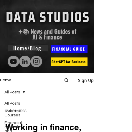
✦📚 News and Guides of
AI & Finance
Home/Blog
FINANCIAL GUIDE
ChatGPT for Business
Sign Up
Home
All Posts
All Posts
Guides &
Mar 31, 2023
Courses
Financial
Working in finance,
Analysis
and