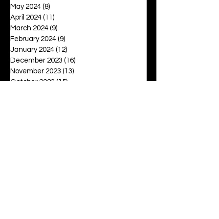
May 2024
(8)
8 posts
April 2024
(11)
11 posts
March 2024
(9)
9 posts
February 2024
(9)
9 posts
January 2024
(12)
12 posts
December 2023
(16)
16 posts
November 2023
(13)
13 posts
October 2023
(15)
15 posts
September 2023
(12)
12 posts
August 2023
(6)
6 posts
July 2023
(2)
2 posts
June 2023
(16)
16 posts
May 2023
(20)
20 posts
April 2023
(27)
27 posts
March 2023
(42)
42 posts
February 2023
(6)
6 posts
January 2023
(8)
8 posts
December 2022
(3)
3 posts
November 2022
(6)
6 posts
October 2022
(9)
9 posts