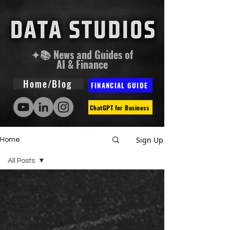
✦📚 News and Guides of
AI & Finance
Home/Blog
FINANCIAL GUIDE
ChatGPT for Business
Sign Up
Home
All Posts
All Posts
Guides &
Courses
Financial
Analysis
and