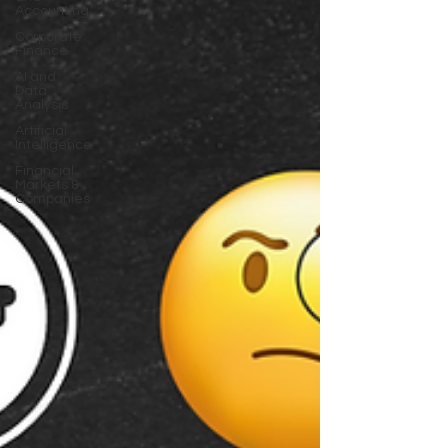
Accounting
Corporate
Finance
AI and
Data
Analysis
Artificial
Intelligence
Financial
Markets &
Companies