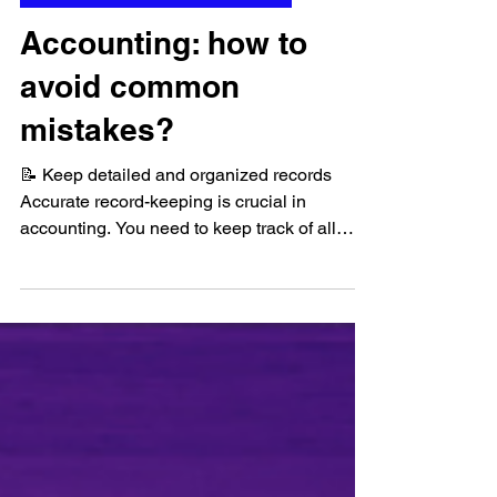
Apr 21, 2023
Financial Analysis and Accounting
Accounting: how to
avoid common
mistakes?
📝 Keep detailed and organized records
Accurate record-keeping is crucial in
accounting. You need to keep track of all
financial...