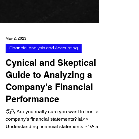
May 2, 2023
Financial Analysis and Accounting
Cynical and Skeptical
Guide to Analyzing a
Company's Financial
Performance
🤔🔍 Are you really sure you want to trust a
company's financial statements? 📊👀
Understanding financial statements 📈💸 and