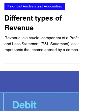
Apr 13, 2023
Financial Analysis and Accounting
Different types of
Revenue
Revenue is a crucial component of a Profit
and Loss Statement (P&L Statement), as it
represents the income earned by a company
through...