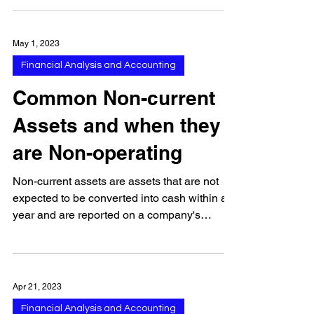
common...
May 1, 2023
Financial Analysis and Accounting
Common Non-current
Assets and when they
are Non-operating
Non-current assets are assets that are not
expected to be converted into cash within a
year and are reported on a company's
balance sheet...