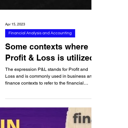
Apr 15, 2023
Financial Analysis and Accounting
Some contexts where
Profit & Loss is utilized
The expression P&L stands for Profit and
Loss and is commonly used in business and
finance contexts to refer to the financial
statement...