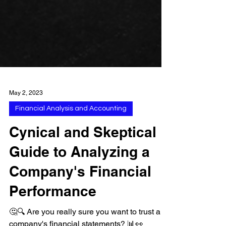
May 2, 2023
Financial Analysis and Accounting
Cynical and Skeptical
Guide to Analyzing a
Company's Financial
Performance