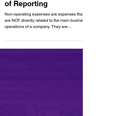
Non-Operating
Expenses: Mechanisms
of Reporting
Non-operating expenses are expenses that
are NOT directly related to the main business
operations of a company. They are
expenses...