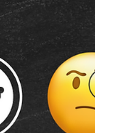
Accounting
Corporate
Finance
AI and
Data
Analysis
Artificial
Intelligence
Financial
Markets &
Companies