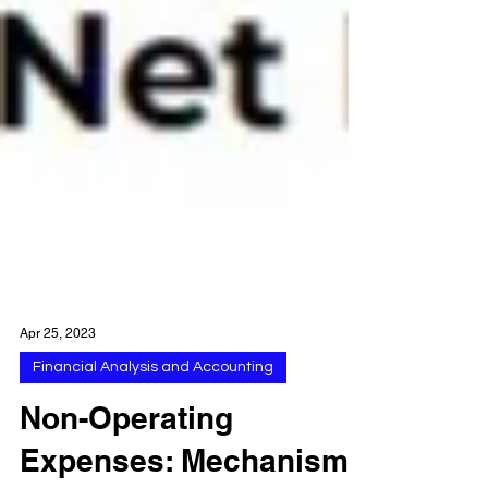
Apr 25, 2023
Financial Analysis and Accounting