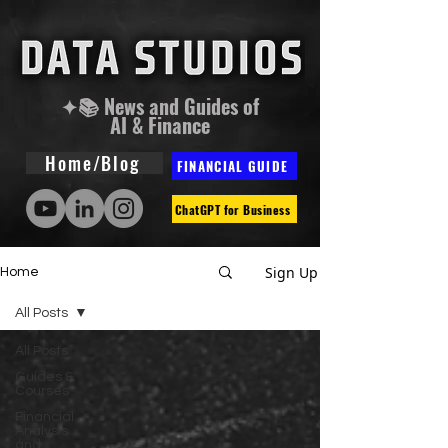
✦📚 News and Guides of
AI & Finance
Home/Blog
FINANCIAL GUIDE
ChatGPT for Business
Sign Up
Home
All Posts
All Posts
Guides &
Courses
Financial
Analysis
and