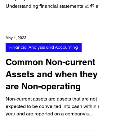
🤔🔍 Are you really sure you want to trust a
company's financial statements? 📊👀
Understanding financial statements 📈💸 and
common...
May 1, 2023
Financial Analysis and Accounting
Common Non-current
Assets and when they
are Non-operating
Non-current assets are assets that are not
expected to be converted into cash within a
year and are reported on a company's
balance sheet...