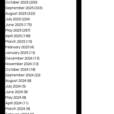
October 2025
(200)
200 posts
September 2025
(333)
333 posts
August 2025
(323)
323 posts
July 2025
(224)
224 posts
June 2025
(175)
175 posts
May 2025
(297)
297 posts
April 2025
(156)
156 posts
March 2025
(10)
10 posts
February 2025
(4)
4 posts
January 2025
(13)
13 posts
December 2024
(15)
15 posts
November 2024
(10)
10 posts
October 2024
(18)
18 posts
September 2024
(22)
22 posts
August 2024
(8)
8 posts
July 2024
(5)
5 posts
June 2024
(8)
8 posts
May 2024
(8)
8 posts
April 2024
(11)
11 posts
March 2024
(9)
9 posts