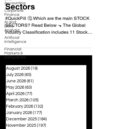
Accounting
Sectors
Corporate
Finance
#QuickPill 🤔 Which are the main STOCK
AI and
SECTORS? Read Below ⬎ The Global
Data
Analysis
Industry Classification includes 11 Stock
Artificial
Sectors, which are...
Intelligence
Financial
Markets &
Companies
August 2026
(19)
19 posts
July 2026
(65)
65 posts
June 2026
(61)
61 posts
May 2026
(63)
63 posts
April 2026
(77)
77 posts
March 2026
(105)
105 posts
February 2026
(132)
132 posts
January 2026
(177)
177 posts
December 2025
(184)
184 posts
November 2025
(197)
197 posts