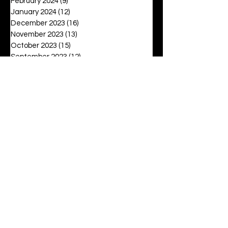
February 2024
(9)
9 posts
January 2024
(12)
12 posts
December 2023
(16)
16 posts
November 2023
(13)
13 posts
October 2023
(15)
15 posts
September 2023
(12)
12 posts
August 2023
(6)
6 posts
July 2023
(2)
2 posts
June 2023
(16)
16 posts
May 2023
(20)
20 posts
April 2023
(27)
27 posts
March 2023
(42)
42 posts
February 2023
(6)
6 posts
January 2023
(8)
8 posts
December 2022
(3)
3 posts
November 2022
(6)
6 posts
October 2022
(9)
9 posts
September 2022
(12)
12 posts
August 2022
(19)
19 posts