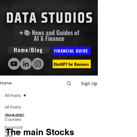
✦📚 News and Guides of
AI & Finance
Home/Blog
FINANCIAL GUIDE
ChatGPT for Business
Sign Up
Home
All Posts
All Posts
Guides &
Oct 4, 2022
Courses
Financial
The main Stocks
Analysis
and