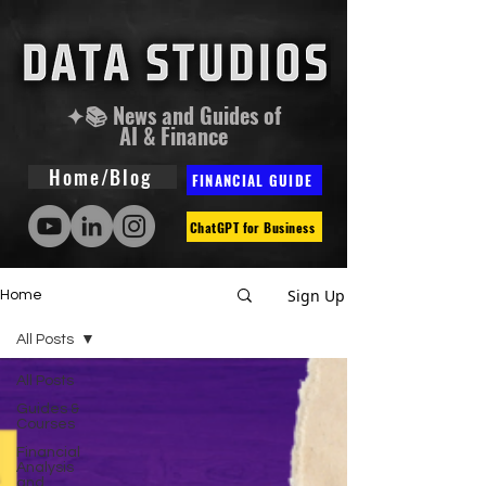
✦📚 News and Guides of
AI & Finance
Home/Blog
FINANCIAL GUIDE
ChatGPT for Business
Sign Up
Home
All Posts
All Posts
Guides &
Courses
Financial
Analysis
and