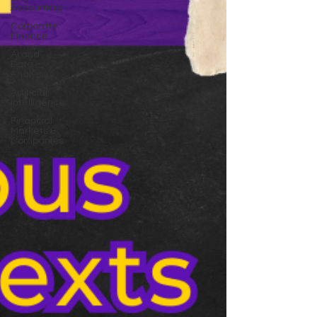
Accounting
Corporate
Finance
AI and
Data
Analysis
Artificial
Intelligence
Financial
Markets &
Companies