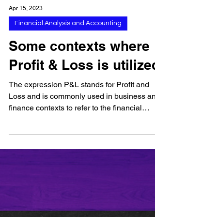
Apr 15, 2023
Financial Analysis and Accounting
Some contexts where
Profit & Loss is utilized
The expression P&L stands for Profit and
Loss and is commonly used in business and
finance contexts to refer to the financial
statement...