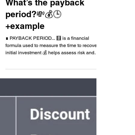
Mar 28, 2023
Corporate Finance
What’s the payback
period?💸💰🕒
+example
∎ PAYBACK PERIOD... 🧮 is a financial
formula used to measure the time to recover
initial investment 💰 helps assess risk and
feasibility...