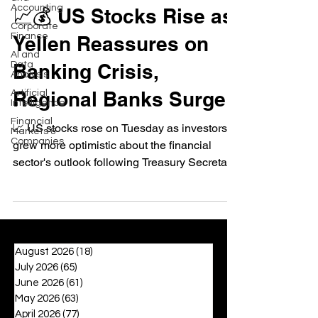
Accounting
📈💰 US Stocks Rise as
Corporate
Finance
Yellen Reassures on
AI and
Data
Banking Crisis,
Analysis
Regional Banks Surge
Artificial
Intelligence
Financial
📈 US stocks rose on Tuesday as investors
Markets &
Companies
grew more optimistic about the financial
sector's outlook following Treasury Secretary
Janet...
August 2026
(18)
18 posts
July 2026
(65)
65 posts
June 2026
(61)
61 posts
May 2026
(63)
63 posts
April 2026
(77)
77 posts