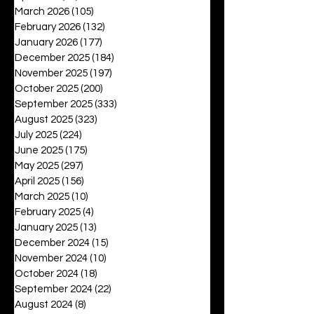
March 2026
(105)
105 posts
February 2026
(132)
132 posts
January 2026
(177)
177 posts
December 2025
(184)
184 posts
November 2025
(197)
197 posts
October 2025
(200)
200 posts
September 2025
(333)
333 posts
August 2025
(323)
323 posts
July 2025
(224)
224 posts
June 2025
(175)
175 posts
May 2025
(297)
297 posts
April 2025
(156)
156 posts
March 2025
(10)
10 posts
February 2025
(4)
4 posts
January 2025
(13)
13 posts
December 2024
(15)
15 posts
November 2024
(10)
10 posts
October 2024
(18)
18 posts
September 2024
(22)
22 posts
August 2024
(8)
8 posts