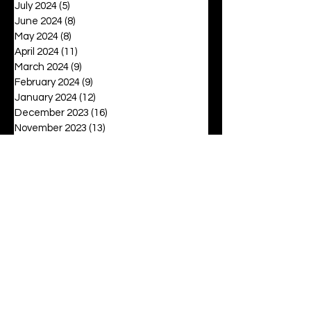
July 2024
(5)
5 posts
June 2024
(8)
8 posts
May 2024
(8)
8 posts
April 2024
(11)
11 posts
March 2024
(9)
9 posts
February 2024
(9)
9 posts
January 2024
(12)
12 posts
December 2023
(16)
16 posts
November 2023
(13)
13 posts
October 2023
(15)
15 posts
September 2023
(12)
12 posts
August 2023
(6)
6 posts
July 2023
(2)
2 posts
June 2023
(16)
16 posts
May 2023
(20)
20 posts
April 2023
(27)
27 posts
March 2023
(42)
42 posts
February 2023
(6)
6 posts
January 2023
(8)
8 posts
December 2022
(3)
3 posts