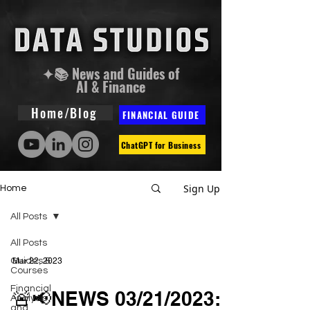
✦📚 News and Guides of
AI & Finance
Home/Blog
FINANCIAL GUIDE
ChatGPT for Business
Sign Up
Home
All Posts
All Posts
Guides &
Mar 22, 2023
Courses
Financial
🚨📢NEWS 03/21/2023:
Analysis
and