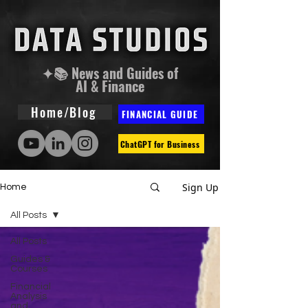
✦📚 News and Guides of
AI & Finance
Home/Blog
FINANCIAL GUIDE
ChatGPT for Business
Sign Up
Home
All Posts
All Posts
Guides &
Courses
Financial
Analysis
and