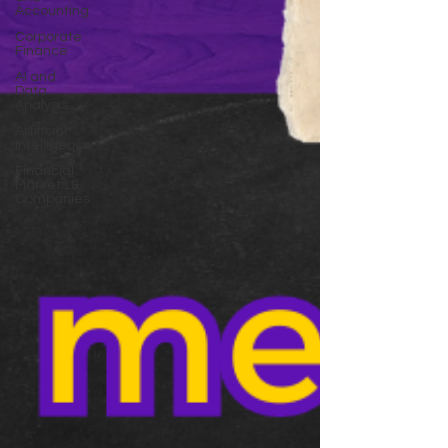
Accounting
Corporate
Finance
AI and
Data
Analysis
Artificial
Intelligence
Financial
Markets &
Companies