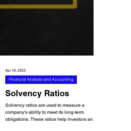
Apr 18, 2023
Financial Analysis and Accounting
Solvency Ratios
Solvency ratios are used to measure a
company’s ability to meet its long-term
obligations. These ratios help investors and