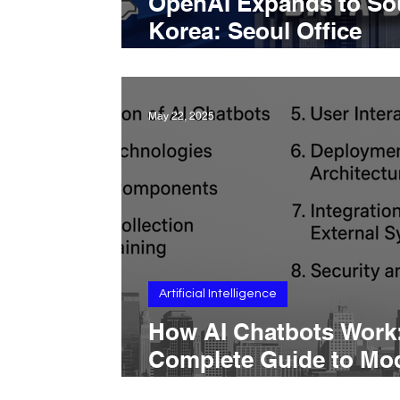
OpenAI Expands to So
Korea: Seoul Office
Announced Amid Rapi
ChatGPT Adoption
May 22, 2025
Artificial Intelligence
How AI Chatbots Work
Complete Guide to Mod
Training, Deployment,