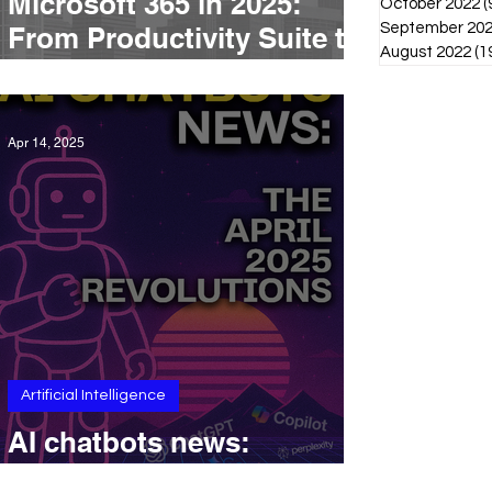
Microsoft 365 in 2025:
October 2022
(
September 20
From Productivity Suite to
August 2022
(1
AI-Driven Platform
Apr 14, 2025
Artificial Intelligence
AI chatbots news:
Revolutions in April 2025.