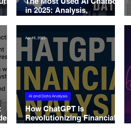
uth
The Most Used AI Chatbots
in 2025: Analysis,
d
Adoption, and Practical
Usage
Apr 16, 2025
AI and Data Analysis
:
How ChatGPT Is
els,
Revolutionizing Financial
 and
Analysis in 2025