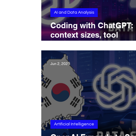
AI and Data Analysis
Coding with ChatGPT:
context sizes, tool
integrations, and deve
workflows
Jun 2, 2025
Artificial Intelligence