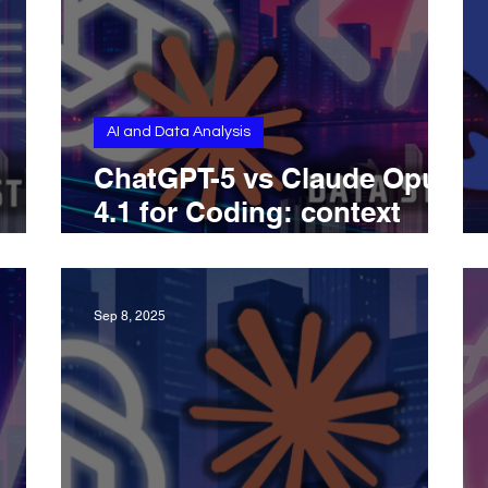
AI and Data Analysis
ChatGPT-5 vs Claude Opus
4.1 for Coding: context
ries,
windows, toolchains,
nd
benchmarks, and pricing
Sep 8, 2025