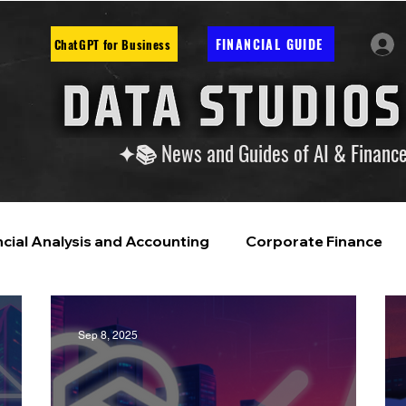
FINANCIAL GUIDE
ChatGPT for Business
✦📚 News and Guides of AI & Financ
ncial Analysis and Accounting
Corporate Finance
ntelligence
Financial Markets & Companies
Sep 8, 2025