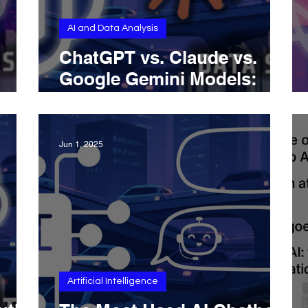
AI and Data Analysis
ChatGPT vs. Claude vs.
Google Gemini Models:
loper
Full Report and
Comparison of Features,
Capabilities, Pricing, and
Jun 1, 2025
more (September 2025
Update)
Artificial Intelligence