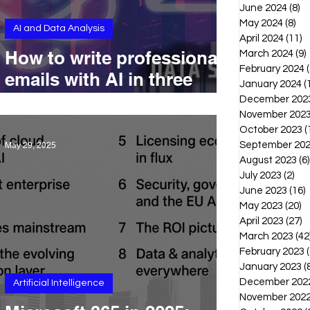
June 2024
(8)
8 
May 2024
(8)
8 p
AI and Data Analysis
April 2024
(11)
1
How to write professional
March 2024
(9)
February 2024
(
emails with AI in three
January 2024
(
minutes
December 202
November 202
October 2023
(
September 20
May 29, 2025
August 2023
(6)
July 2023
(2)
2 p
June 2023
(16)
1
May 2023
(20)
2
April 2023
(27)
2
March 2023
(42
February 2023
(
January 2023
(
December 202
Artificial Intelligence
November 202