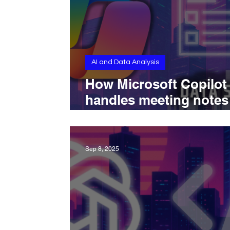
AI and Data Analysis
How Microsoft Copilot
handles meeting notes
with structured summa
speaker recognition, a
workflow integration
Sep 8, 2025