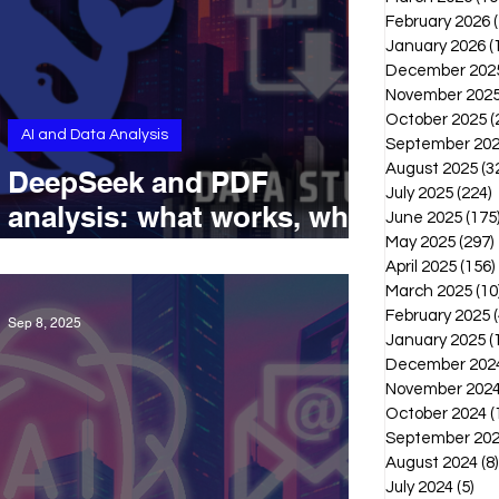
February 2026
January 2026
(
December 202
November 202
October 2025
(
AI and Data Analysis
September 20
August 2025
(3
DeepSeek and PDF
July 2025
(224)
2
analysis: what works, what
June 2025
(175
doesn’t, and what’s coming
May 2025
(297)
April 2025
(156)
next
March 2025
(10
February 2025
(
Sep 8, 2025
January 2025
(
December 202
November 202
October 2024
(
September 20
August 2024
(8)
July 2024
(5)
5 p