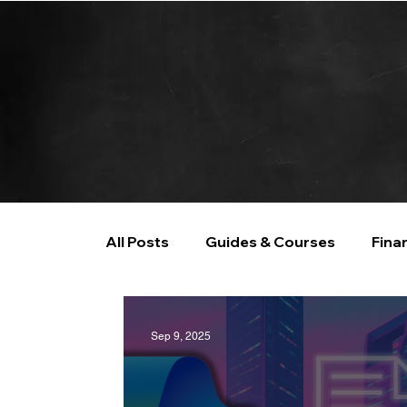
All Posts
Guides & Courses
Fina
AI and Data Analysis
Artificial I
Sep 9, 2025