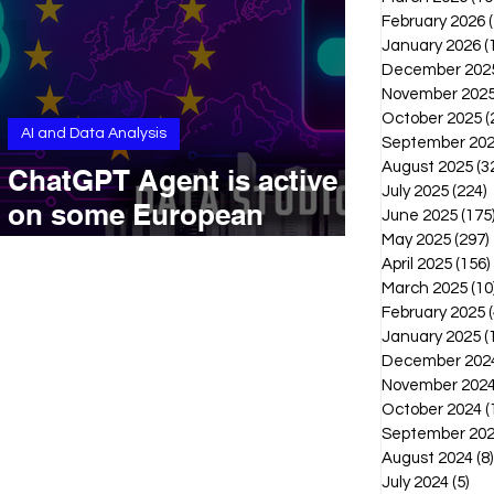
February 2026
January 2026
(
December 202
November 202
October 2025
(
AI and Data Analysis
September 20
August 2025
(3
ChatGPT Agent is active
July 2025
(224)
2
on some European
June 2025
(175
accounts, but with no
May 2025
(297)
April 2025
(156)
official announcement
March 2025
(10
February 2025
(
January 2025
(
December 202
November 202
October 2024
(
September 20
August 2024
(8)
July 2024
(5)
5 p