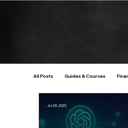
All Posts
Guides & Courses
Fina
AI and Data Analysis
Artificial I
Jul 29, 2025