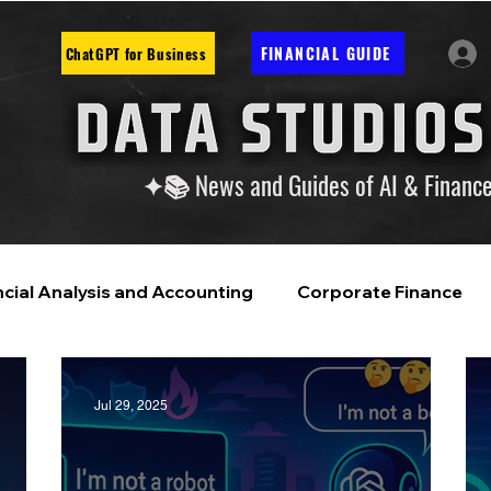
FINANCIAL GUIDE
ChatGPT for Business
✦📚 News and Guides of AI & Financ
ncial Analysis and Accounting
Corporate Finance
ntelligence
Financial Markets & Companies
Jul 29, 2025