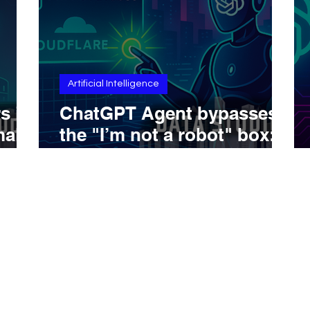
Artificial Intelligence
s in
ChatGPT Agent bypasses
mal
the "I’m not a robot" box:
timeline, technique, and
scenarios