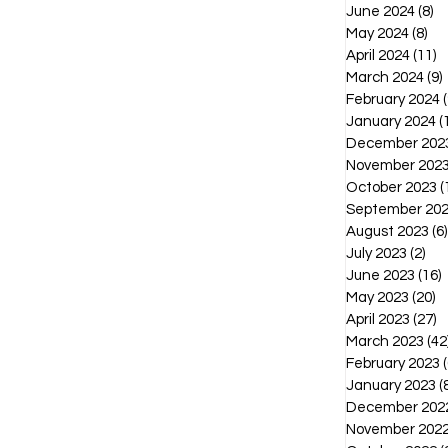
June 2024
(8)
8 
May 2024
(8)
8 p
April 2024
(11)
1
March 2024
(9)
February 2024
(
January 2024
(
December 202
November 202
October 2023
(
September 20
August 2023
(6)
July 2023
(2)
2 p
June 2023
(16)
1
May 2023
(20)
2
April 2023
(27)
2
March 2023
(42
February 2023
(
January 2023
(
December 202
November 202