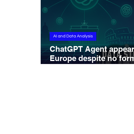
AI and Data Analysis
ChatGPT Agent appear
Europe despite no for
announcement