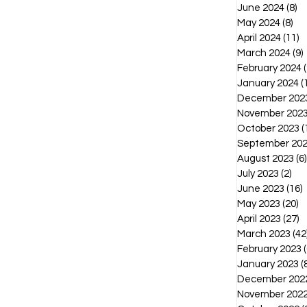
June 2024
(8)
8 
May 2024
(8)
8 p
April 2024
(11)
1
March 2024
(9)
February 2024
(
January 2024
(
December 202
November 202
October 2023
(
September 20
August 2023
(6)
July 2023
(2)
2 p
June 2023
(16)
1
May 2023
(20)
2
April 2023
(27)
2
March 2023
(42
February 2023
(
January 2023
(
December 202
November 202