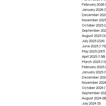
February 2026
January 2026
(
December 202
November 202
October 2025
(
September 20
August 2025
(3
July 2025
(224)
2
June 2025
(175
May 2025
(297)
April 2025
(156)
March 2025
(10
February 2025
(
January 2025
(
December 202
November 202
October 2024
(
September 20
August 2024
(8)
July 2024
(5)
5 p