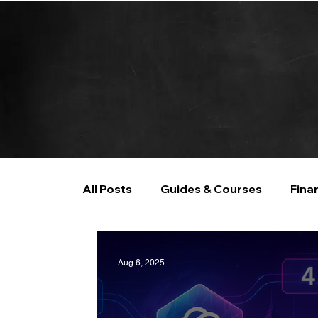
All Posts
Guides & Courses
Fina
AI and Data Analysis
Artificial I
Aug 6, 2025