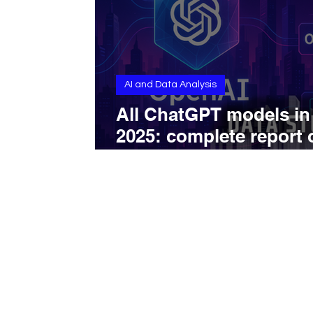
AI and Data Analysis
All ChatGPT models in
2025: complete report 
GPT-4o, o3, o4-mini, 4.
and their real capabilit
on web and app