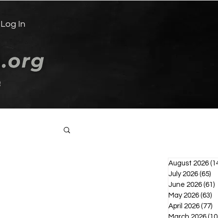
Log In
e
Log in / Sign up
August 2026
(1
July 2026
(65)
65
June 2026
(61)
6
May 2026
(63)
6
April 2026
(77)
7
March 2026
(10