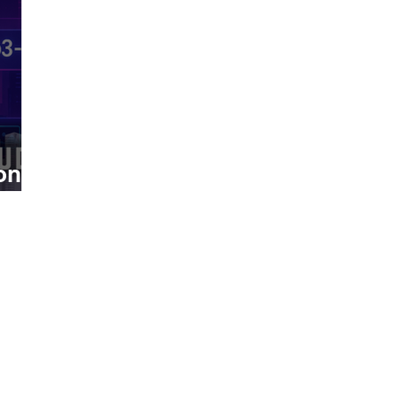
on
1
ies