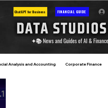
FINANCIAL GUIDE
ChatGPT for Business
✦📚 News and Guides of AI & Financ
ncial Analysis and Accounting
Corporate Finance
ntelligence
Financial Markets & Companies