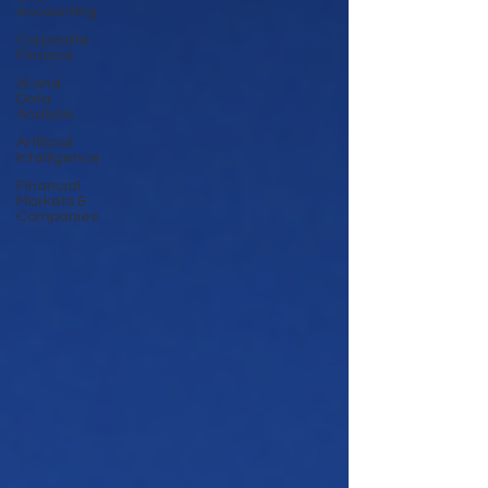
Accounting
Corporate
Finance
AI and
Data
Analysis
Artificial
Intelligence
Financial
Markets &
Companies