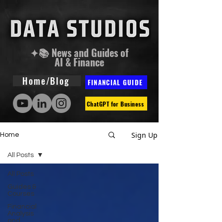
✦📚 News and Guides of
AI & Finance
Home/Blog
FINANCIAL GUIDE
ChatGPT for Business
Sign Up
Home
All Posts
All Posts
Guides &
Courses
Financial
Analysis
and