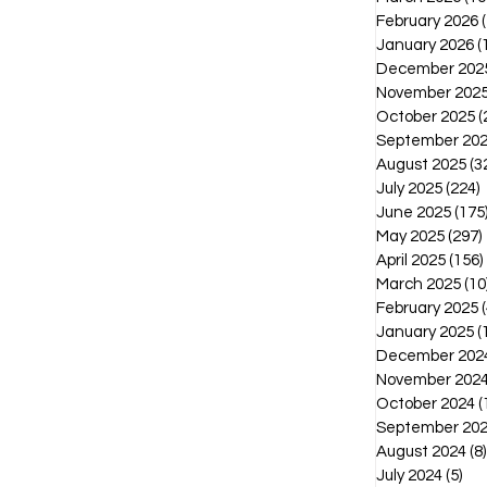
February 2026
January 2026
(
December 202
November 202
October 2025
(
September 20
August 2025
(3
July 2025
(224)
2
June 2025
(175
May 2025
(297)
April 2025
(156)
March 2025
(10
February 2025
(
January 2025
(
December 202
November 202
October 2024
(
September 20
August 2024
(8)
July 2024
(5)
5 p