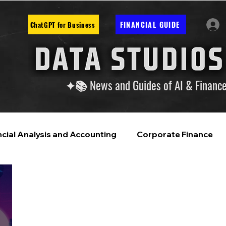
FINANCIAL GUIDE
ChatGPT for Business
✦📚 News and Guides of AI & Financ
ncial Analysis and Accounting
Corporate Finance
ntelligence
Financial Markets & Companies