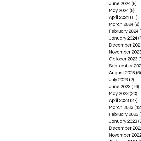
June 2024
(8)
8 
May 2024
(8)
8 p
April 2024
(11)
1
March 2024
(9)
February 2024
(
January 2024
(
December 202
November 202
October 2023
(
September 20
August 2023
(6)
July 2023
(2)
2 p
June 2023
(16)
1
May 2023
(20)
2
April 2023
(27)
2
March 2023
(42
February 2023
(
January 2023
(
December 202
November 202