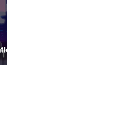
tion
h