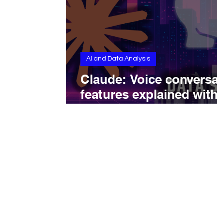
AI and Data Analysis
Claude: Voice conversa
features explained wit
capabilities, limits, and
real-world use cases