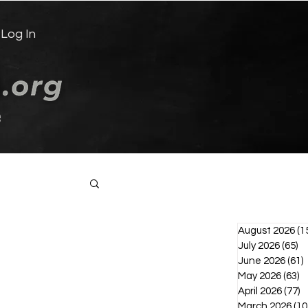
Log In
e
Log in / Sign up
August 2026
(1
July 2026
(65)
65
June 2026
(61)
6
May 2026
(63)
6
April 2026
(77)
7
March 2026
(10