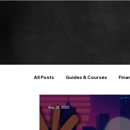
All Posts
Guides & Courses
Fina
AI and Data Analysis
Artificial I
Aug 28, 2025