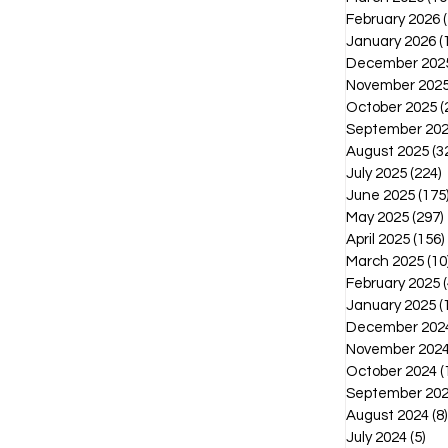
February 2026
January 2026
(
December 202
November 202
October 2025
(
September 20
August 2025
(3
July 2025
(224)
2
June 2025
(175
May 2025
(297)
April 2025
(156)
March 2025
(10
February 2025
(
January 2025
(
December 202
November 202
October 2024
(
September 20
August 2024
(8)
July 2024
(5)
5 p