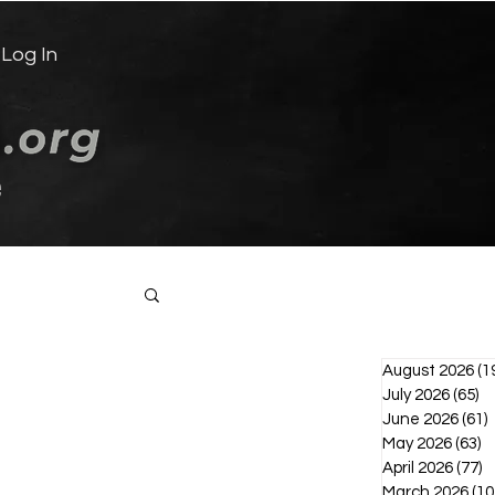
Log In
e
Log in / Sign up
August 2026
(1
July 2026
(65)
65
June 2026
(61)
6
May 2026
(63)
6
April 2026
(77)
7
March 2026
(10