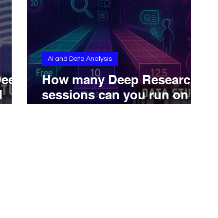
AI and Data Analysis
Deep
How many Deep Research
d
sessions can you run on
ChatGPT?