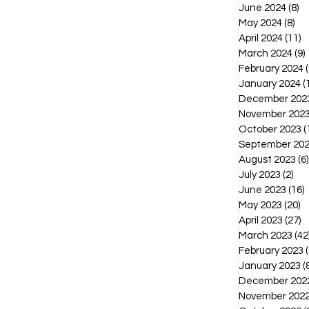
June 2024
(8)
8 
May 2024
(8)
8 p
April 2024
(11)
1
March 2024
(9)
February 2024
(
January 2024
(
December 202
November 202
October 2023
(
September 20
August 2023
(6)
July 2023
(2)
2 p
June 2023
(16)
1
May 2023
(20)
2
April 2023
(27)
2
March 2023
(42
February 2023
(
January 2023
(
December 202
November 202