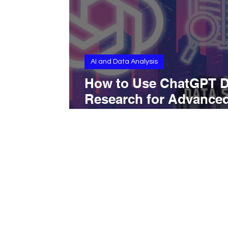
AI and Data Analysis
How to Use ChatGPT 
Research for Advance
Online Research