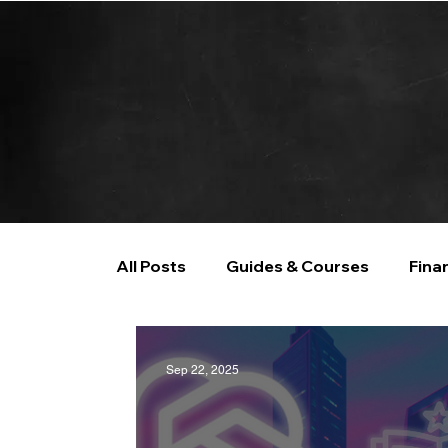
All Posts
Guides & Courses
Fina
AI and Data Analysis
Artificial I
Sep 22, 2025