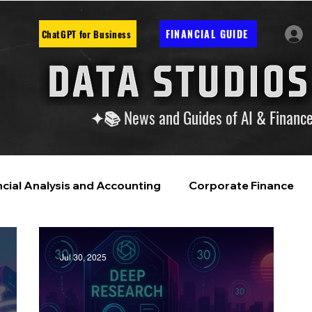
FINANCIAL GUIDE
ChatGPT for Business
✦📚 News and Guides of AI & Financ
ncial Analysis and Accounting
Corporate Finance
ntelligence
Financial Markets & Companies
Jul 30, 2025