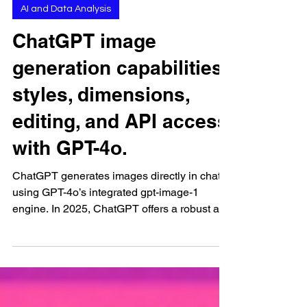
Sep 10, 2025
AI and Data Analysis
ChatGPT image
generation capabilities:
styles, dimensions,
editing, and API access
with GPT-4o.
ChatGPT generates images directly in chat
using GPT-4o’s integrated gpt-image-1
engine. In 2025, ChatGPT offers a robust and
streamlined...