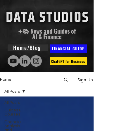
✦📚 News and Guides of
AI & Finance
Home/Blog
FINANCIAL GUIDE
ChatGPT for Business
Sign Up
Home
All Posts
All Posts
Guides &
Courses
Financial
Analysis
and