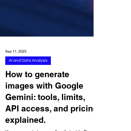
Sep 11, 2025
AI and Data Analysis
How to generate
images with Google
Gemini: tools, limits,
API access, and pricing
explained.