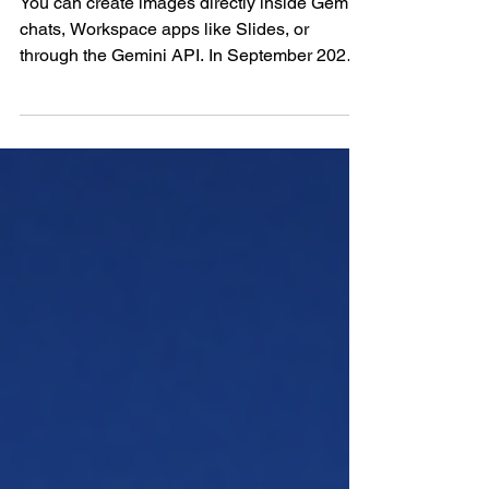
You can create images directly inside Gemini
chats, Workspace apps like Slides, or
through the Gemini API. In September 2025,
Google...