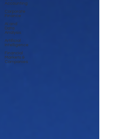
Accounting
Corporate
Finance
AI and
Data
Analysis
Artificial
Intelligence
Financial
Markets &
Companies