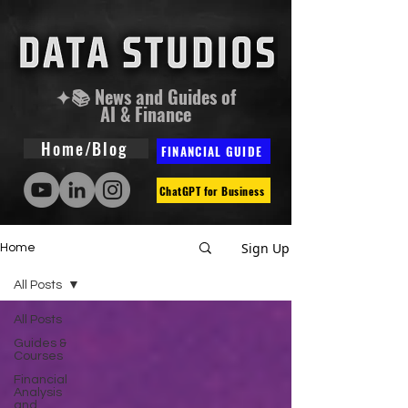
✦📚 News and Guides of
AI & Finance
Home/Blog
FINANCIAL GUIDE
ChatGPT for Business
Sign Up
Home
All Posts
All Posts
Guides &
Courses
Financial
Analysis
and