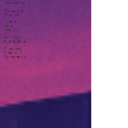
Accounting
Corporate
Finance
AI and
Data
Analysis
Artificial
Intelligence
Financial
Markets &
Companies