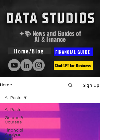
✦📚 News and Guides of
AI & Finance
Home/Blog
FINANCIAL GUIDE
ChatGPT for Business
Sign Up
Home
All Posts
All Posts
Guides &
Courses
Financial
Analysis
and