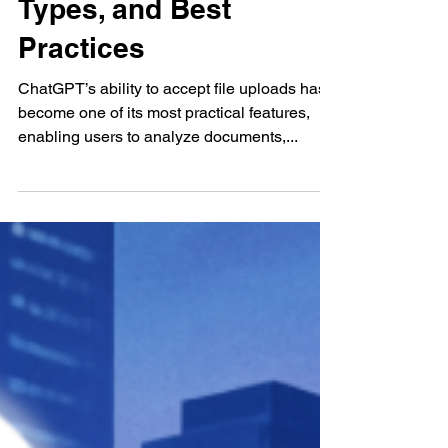
ChatGPT File Uploads:
Limits, Supported
Types, and Best
Practices
ChatGPT’s ability to accept file uploads has
become one of its most practical features,
enabling users to analyze documents,...