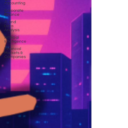
Accounting
Corporate
Finance
AI and
Data
Analysis
Artificial
Intelligence
Financial
Markets &
Companies