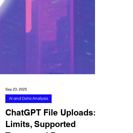
Sep 23, 2025
AI and Data Analysis