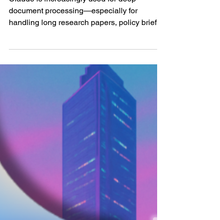
summarizing and
structuring large
research documents
Claude is increasingly used for deep
document processing—especially for
handling long research papers, policy briefs,
whitepapers, and...