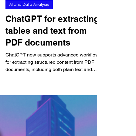
Sep 16, 2025
AI and Data Analysis
ChatGPT for extracting
tables and text from
PDF documents
ChatGPT now supports advanced workflows
for extracting structured content from PDF
documents, including both plain text and
tabular data....