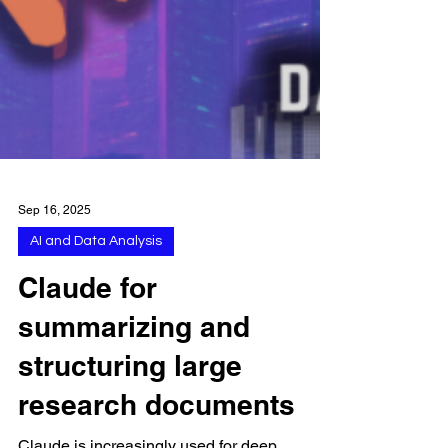
Sep 16, 2025
AI and Data Analysis
Claude for