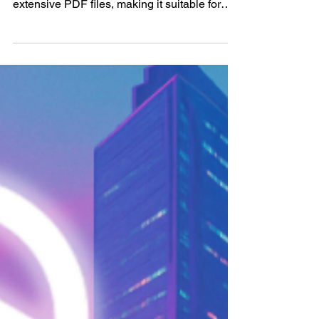
most advanced AI tools for analyzing
extensive PDF files, making it suitable for
professionals,...