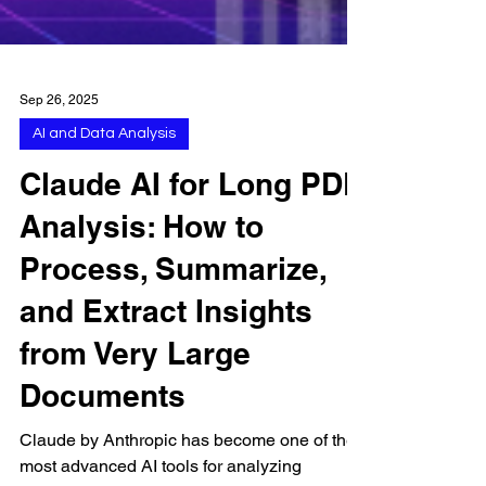
Sep 26, 2025
AI and Data Analysis
Claude AI for Long PDF
Analysis: How to
Process, Summarize,
and Extract Insights
from Very Large
Documents
Claude by Anthropic has become one of the