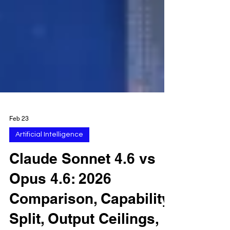
Feb 23
Artificial Intelligence
Claude Sonnet 4.6 vs
Opus 4.6: 2026
Comparison, Capability