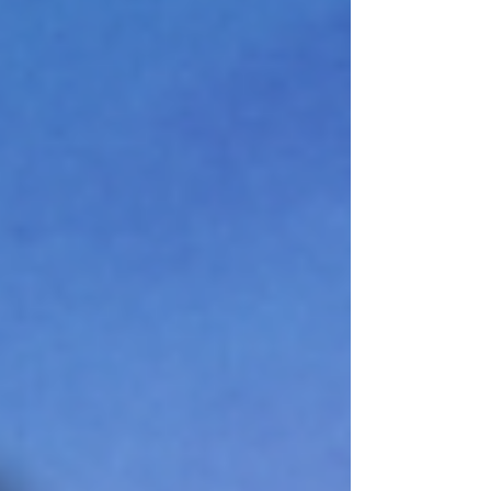
agentic tasks punish drift and reward first-
attem