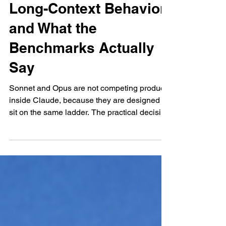
Split, Output Ceilings,
Long-Context Behavior,
and What the
Benchmarks Actually
Say
Sonnet and Opus are not competing products
inside Claude, because they are designed to
sit on the same ladder. The practical decision
is rarely “which is smarter,” because most
teams already assume Opus is the ceiling
model. The real decision is when Sonnet is
enough, and when the workload is complex
enough that the Opus premium pays for itself
in fewer retries. That difference becomes
visible fastest in agentic tasks, because