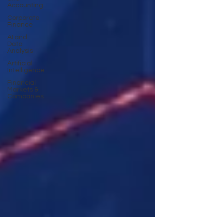
Accounting
Corporate
Finance
AI and
Data
Analysis
Artificial
Intelligence
Financial
Markets &
Companies