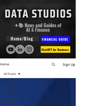
✦📚 News and Guides of
AI & Finance
Home/Blog
FINANCIAL GUIDE
ChatGPT for Business
Sign Up
Home
All Posts
All Posts
Guides &
Courses
Financial
Analysis
and