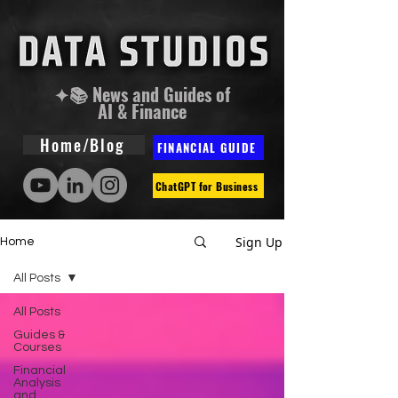
✦📚 News and Guides of
AI & Finance
Home/Blog
FINANCIAL GUIDE
ChatGPT for Business
Sign Up
Home
All Posts
All Posts
Guides &
Courses
Financial
Analysis
and