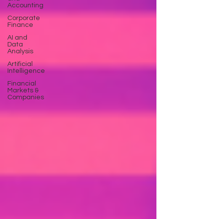
Accounting
Corporate
Finance
AI and
Data
Analysis
Artificial
Intelligence
Financial
Markets &
Companies