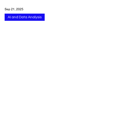
Sep 21, 2025
AI and Data Analysis
Using Google Gemini
for Workspace
Integration Across
Gmail Docs Drive Meet
and More
Google Gemini is now deeply integrated into
Google Workspace , delivering AI-powered
assistance across Gmail, Docs, Sheets,
Slides,...