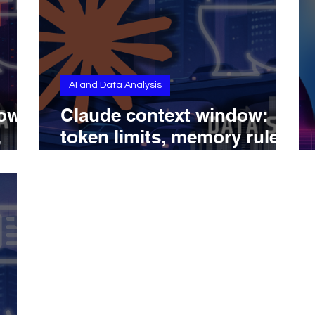
AI and Data Analysis
dow
Claude context window:
,
token limits, memory rules,
del
and model capabilities