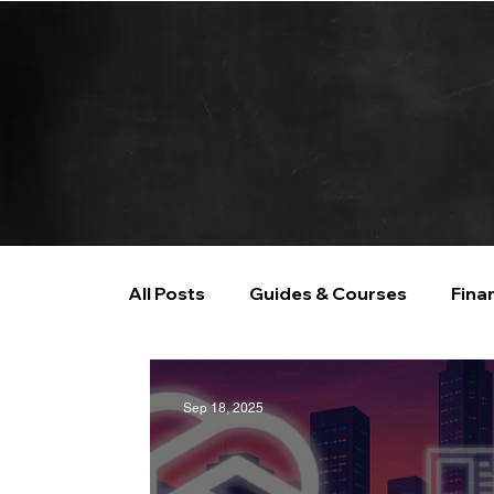
All Posts
Guides & Courses
Fina
AI and Data Analysis
Artificial I
Sep 18, 2025