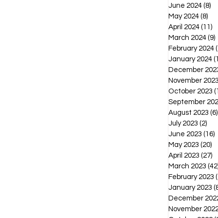
June 2024
(8)
8 
May 2024
(8)
8 p
April 2024
(11)
1
March 2024
(9)
February 2024
(
January 2024
(
December 202
November 202
October 2023
(
September 20
August 2023
(6)
July 2023
(2)
2 p
June 2023
(16)
1
May 2023
(20)
2
April 2023
(27)
2
March 2023
(42
February 2023
(
January 2023
(
December 202
November 202