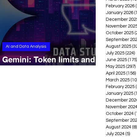
February 2026
January 2026
(
December 202
November 202
October 2025
(
September 20
August 2025
(3
AI and Data Analysis
July 2025
(224)
2
Gemini: Token limits and
June 2025
(175
context windows
May 2025
(297)
April 2025
(156)
March 2025
(10
February 2025
(
January 2025
(
December 202
November 202
October 2024
(
September 20
August 2024
(8)
July 2024
(5)
5 p