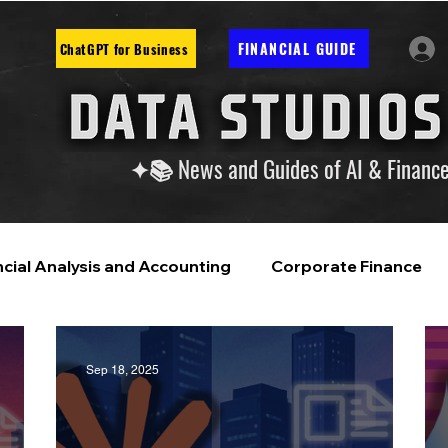
FINANCIAL GUIDE
ChatGPT for Business
✦📚 News and Guides of AI & Financ
ncial Analysis and Accounting
Corporate Finance
ntelligence
Financial Markets & Companies
Sep 18, 2025