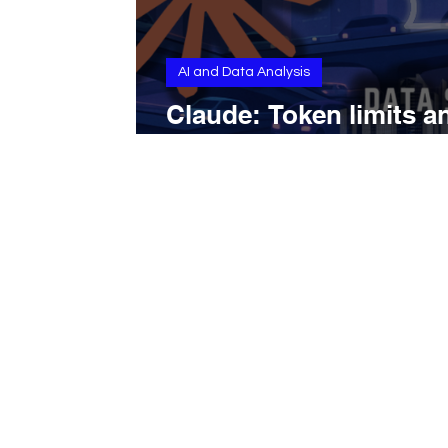
AI and Data Analysis
Claude: Token limits a
context windows