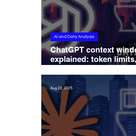
AI and Data Analysis
ChatGPT context win
explained: token limits
memory rules, and mo
capabilities
Aug 22, 2025