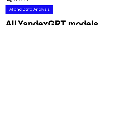
Aug 11, 2025
AI and Data Analysis
All YandexGPT models
available in 2025:
complete list for web,
app, and API with
generation 5 variants
and developer access
YandexGPT now powers the Alice assistant
and offers Lite and Pro models through
Yandex Cloud. As of August 2025, Yandex
has consolidated...