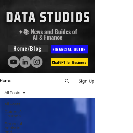
✦📚 News and Guides of
AI & Finance
Home/Blog
FINANCIAL GUIDE
ChatGPT for Business
Sign Up
Home
All Posts
All Posts
Guides &
Courses
Financial
Analysis
and