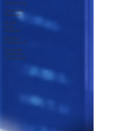
Accounting
Corporate
Finance
AI and
Data
Analysis
Artificial
Intelligence
Financial
Markets &
Companies