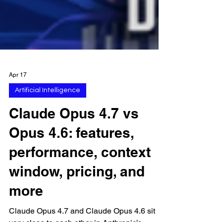
Apr 17
Artificial Intelligence
Claude Opus 4.7 vs
Opus 4.6: features,
performance, context