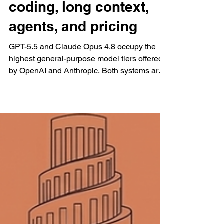
capabilities, reasoning,
coding, long context,
agents, and pricing
GPT-5.5 and Claude Opus 4.8 occupy the
highest general-purpose model tiers offered
by OpenAI and Anthropic. Both systems are
designed for difficult assignments that require
deeper reasoning, extensive source material,
complex instructions, external tools, coding,
document analysis, and several connected
stages of execution. Their technical
specifications place them in a similar
category. ····· GPT-5.5 AND CLAUDE OPUS
4.8 COMPETE AT THE HIGHEST LEVEL
WHILE FOLLOWING DIFFERENT