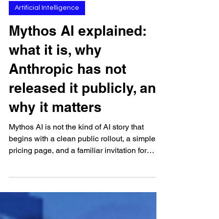
Apr 19
Artificial Intelligence
Mythos AI explained:
what it is, why
Anthropic has not
released it publicly, and
why it matters
Mythos AI is not the kind of AI story that
begins with a clean public rollout, a simple
pricing page, and a familiar invitation for
ordinary users to start trying the model
immediately. It begins from a much more