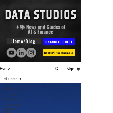
✦📚 News and Guides of
AI & Finance
Home/Blog
FINANCIAL GUIDE
ChatGPT for Business
Sign Up
Home
All Posts
All Posts
Guides &
Courses
Financial
Analysis
and