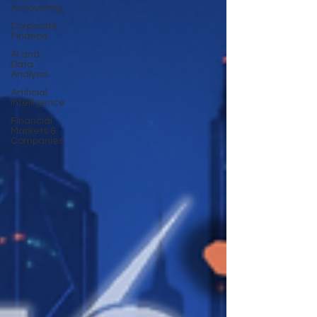
Accounting
Corporate
Finance
AI and
Data
Analysis
Artificial
Intelligence
Financial
Markets &
Companies