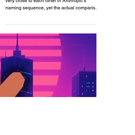
window, pricing, and
more
Claude Opus 4.7 and Claude Opus 4.6 sit
very close to each other in Anthropic’s
naming sequence, yet the actual comparison
becomes much more interesting once the
discussion moves away from version labels
and into the concrete mechanics of how the
two models are priced, how they behave,
how they consume tokens, and how they fit
into real production workflows. Claude Opus
4.6 already arrived with a serious premium
position inside Anthropic’s lineup, and it was
introduced as a m