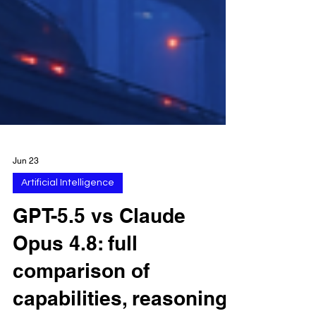
Jun 23
Artificial Intelligence
GPT-5.5 vs Claude
Opus 4.8: full
comparison of