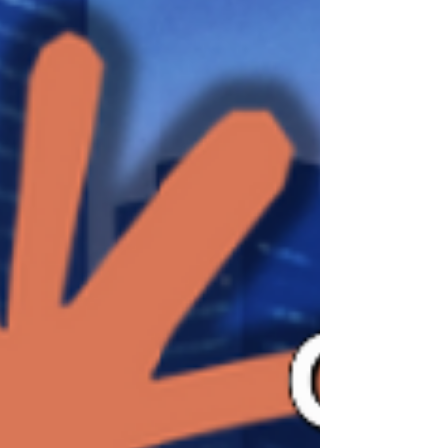
unusual position, because Anthropic has
described Claude Mythos Preview as its
most capable frontier model so far while, at
the same time, keeping it out of general
public access and limiting availability to a
gated research preview for selected
approved organization