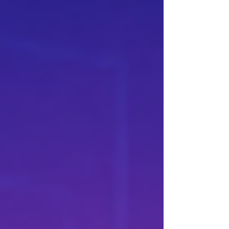
document analysis, and several connected
stages of execution. Their technical
specifications place them in a similar
category. ····· GPT-5.5 AND CLAUDE OPUS
4.8 COMPETE AT THE HIGHEST LEVEL
WHILE FOLLOWING DIFFERENT