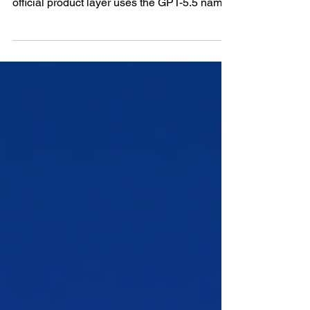
ChatGPT 5.5 is best understood as GPT-5.5
Thinking inside ChatGPT, because OpenAI’s
official product layer uses the GPT-5.5 name
for the model family while the ChatGPT
interface exposes the main reasoning
experience through the Thinking layer. GPT-
5.4 had already pushed ChatGPT into a
stronger professional-work direction, with
reasoning, coding, agents, tools, documents,
spreadsheets, presentations, and software-
environment work sitting closer together
inside the same product