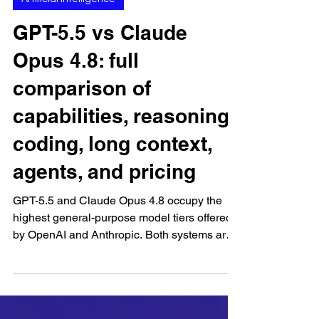
Jun 23
Artificial Intelligence
GPT-5.5 vs Claude
Opus 4.8: full
comparison of
capabilities, reasoning,
coding, long context,
agents, and pricing
GPT-5.5 and Claude Opus 4.8 occupy the
highest general-purpose model tiers offered
by OpenAI and Anthropic. Both systems are
designed for difficult assignments that require
deeper reasoning, extensive source material,
complex instructions, external tools, coding,