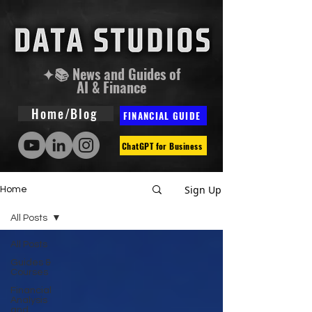
✦📚 News and Guides of
AI & Finance
Home/Blog
FINANCIAL GUIDE
ChatGPT for Business
Sign Up
Home
All Posts
All Posts
Guides &
Courses
Financial
Analysis
and