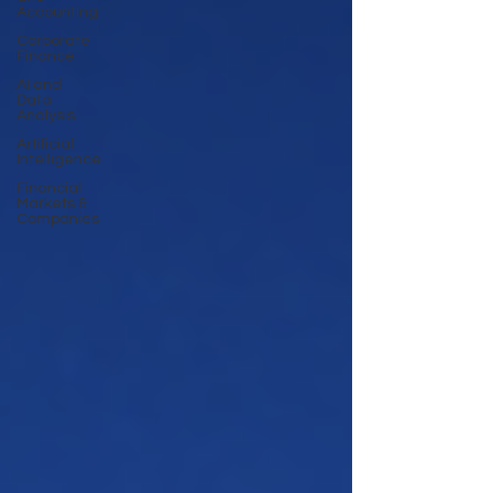
Accounting
Corporate
Finance
AI and
Data
Analysis
Artificial
Intelligence
Financial
Markets &
Companies