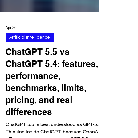
Apr 26
Artificial Intelligence
ChatGPT 5.5 vs
ChatGPT 5.4: features,
performance,
benchmarks, limits,
pricing, and real
differences